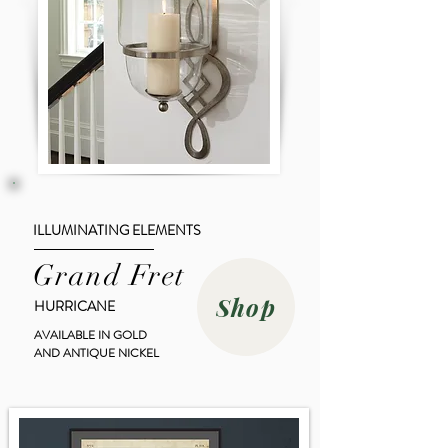
ILLUMINATING ELEMENTS
Grand Fret
Shop
HURRICANE
AVAILABLE IN GOLD
AND ANTIQUE NICKEL