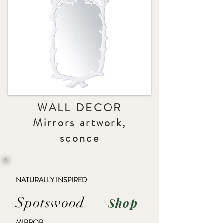
WALL DECOR
Mirrors artwork,
sconce
NATURALLY INSPIRED
Spotswood
Shop
MIRROR