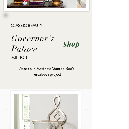
CLASSIC BEAUTY
Governor's
Shop
Palace
MIRROR
As seen in Matthew Monroe Bee's
Tuscaloosa project