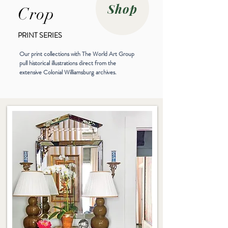
Shop
Crop
PRINT SERIES
Our print collections with The World Art Group
pull historical illustrations direct from the
extensive Colonial Williamsburg archives.