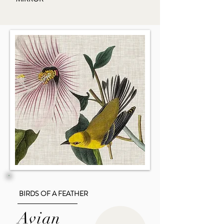
BIRDS OF A FEATHER
Avian