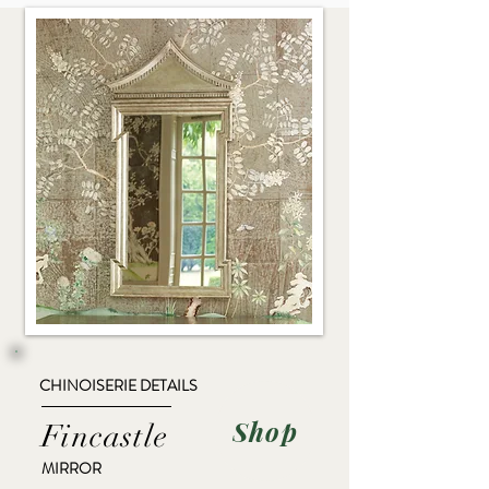
CHINOISERIE DETAILS
Shop
Fincastle
MIRROR