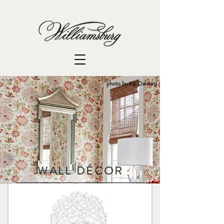
photo by Kip Dawkins
WALL D
É
COR