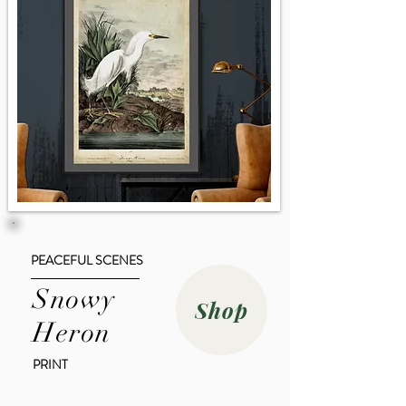
PEACEFUL SCENES
Snowy
Shop
Heron
PRINT