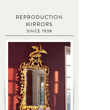
REPRODUCTION
MIRRORS
SINCE 1938