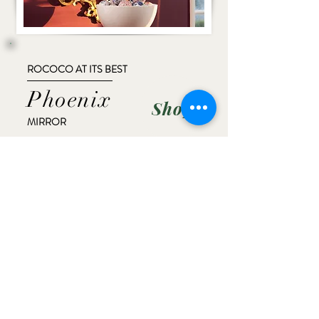
ROCOCO AT ITS BEST
Phoenix
Shop
MIRROR
AVAILABLE WITH LEFT AND RIGHT
FACING PHOENIX