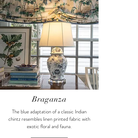
Braganza
The blue adaptation of a classic Indian
chintz resembles linen printed fabric with
exotic floral and fauna.