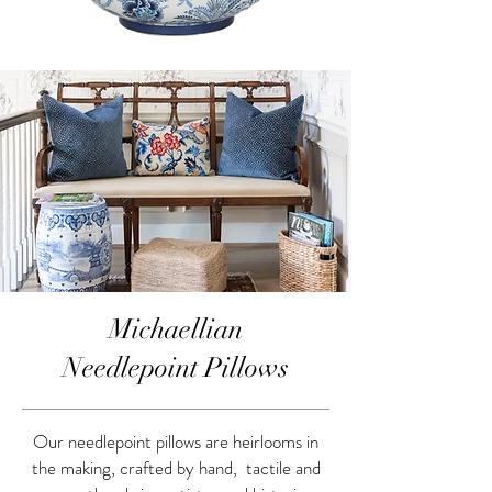
Michaellian
Needlepoint Pillows
Our needlepoint pillows are heirlooms in
the making, crafted by hand, tactile and