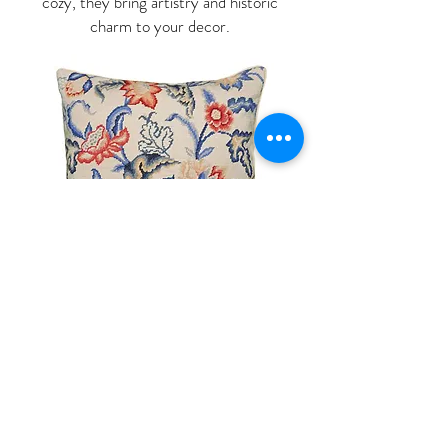
cozy, they bring artistry and historic
charm to your decor.
Shop