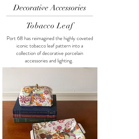
Decorative Accessories
Tobacco Leaf
Port 68 has reimagined the highly coveted
iconic tobacco leaf pattern into a
collection of decorative porcelain
accessories and lighting.