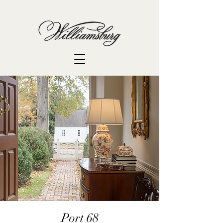
Port 68